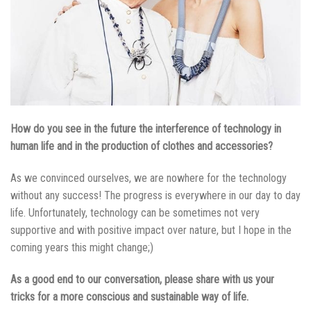
How do you see in the future the interference of technology in
human life and in the production of clothes and accessories?
As we convinced ourselves, we are nowhere for the technology
without any success! The progress is everywhere in our day to day
life. Unfortunately, technology can be sometimes not very
supportive and with positive impact over nature, but I hope in the
coming years this might change;)
As a good end to our conversation, please share with us your
tricks for a more conscious and sustainable way of life.