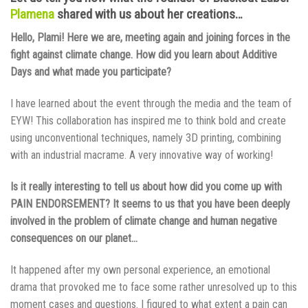
Plamena
shared with us about her creations…
Hello, Plami! Here we are, meeting again and joining forces in the
fight against climate change. How did you learn about Additive
Days and what made you participate?
I have learned about the event through the media and the team of
EYW! This collaboration has inspired me to think bold and create
using unconventional techniques, namely 3D printing, combining
with an industrial macrame. A very innovative way of working!
Is it really interesting to tell us about how did you come up with
PAIN ENDORSEMENT? It seems to us that you have been deeply
involved in the problem of climate change and human negative
consequences on our planet…
It happened after my own personal experience, an emotional
drama that provoked me to face some rather unresolved up to this
moment cases and questions. I figured to what extent a pain can