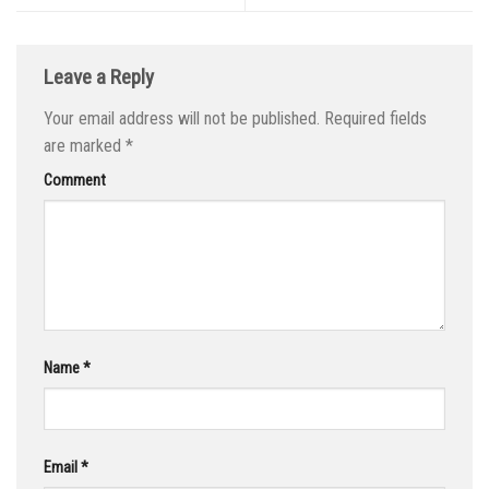
Leave a Reply
Your email address will not be published.
Required fields
are marked
*
Comment
Name
*
Email
*