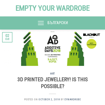
Skip
EMPTY YOUR WARDROBE
to
content
БЪЛГАРСКИ
02
Oct
ART
3D PRINTED JEWELLERY! IS THIS
POSSIBLE?
POSTED ON
OCTOBER 2, 2018
BY
EYWARDROBE