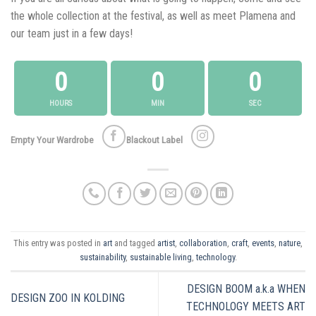
the whole collection at the festival, as well as meet Plamena and
our team just in a few days!
0
0
0
HOURS
MIN
SEC
Empty Your Wardrobe
Blackout Label
This entry was posted in
art
and tagged
artist
,
collaboration
,
craft
,
events
,
nature
,
sustainability
,
sustainable living
,
technology
.
DESIGN BOOM a.k.a WHEN
DESIGN ZOO IN KOLDING
TECHNOLOGY MEETS ART