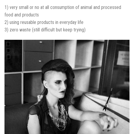
1) very small or no at all consumption of animal and processed
food and products
2) using reusable products in everyday life
3) zero waste (still difficult but keep trying)