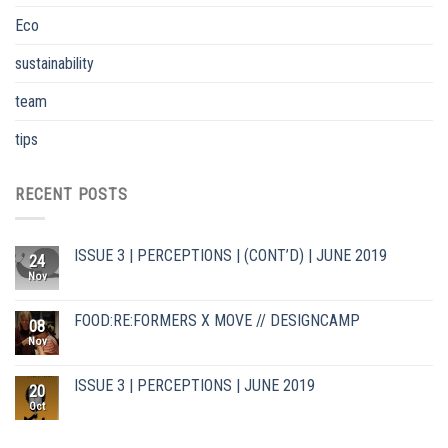
Eco
sustainability
team
tips
RECENT POSTS
ISSUE 3 | PERCEPTIONS | (CONT’D) | JUNE 2019
24
Nov
FOOD:RE:FORMERS X MOVE // DESIGNCAMP
08
Nov
ISSUE 3 | PERCEPTIONS | JUNE 2019
20
Oct