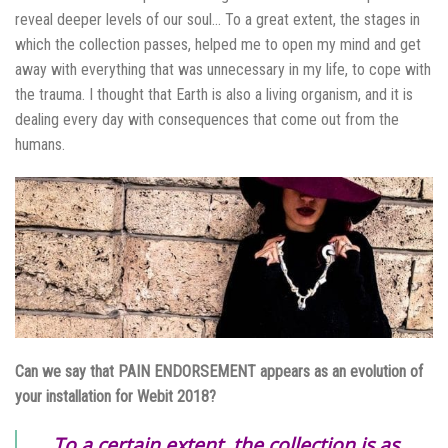
reveal deeper levels of our soul… To a great extent, the stages in
which the collection passes, helped me to open my mind and get
away with everything that was unnecessary in my life, to cope with
the trauma. I thought that Earth is also a living organism, and it is
dealing every day with consequences that come out from the
humans.
Can we say that PAIN ENDORSEMENT appears as an evolution of
your installation for Webit 2018?
To a certain extent, the collection is as