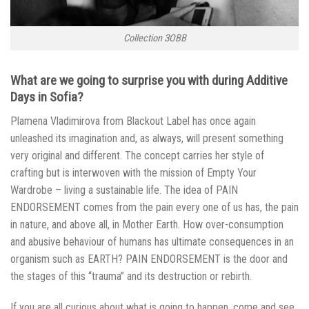
Collection ЗОВВ
What are we going to surprise you with during Additive
Days in Sofia?
Plamena Vladimirova from Blackout Label has once again
unleashed its imagination and, as always, will present something
very original and different. The concept carries her style of
crafting but is interwoven with the mission of Empty Your
Wardrobe – living a sustainable life. The idea of PAIN
ENDORSEMENT comes from the pain every one of us has, the pain
in nature, and above all, in Mother Earth. How over-consumption
and abusive behaviour of humans has ultimate consequences in an
organism such as EARTH? PAIN ENDORSEMENT is the door and
the stages of this “trauma” and its destruction or rebirth.
If you are all curious about what is going to happen, come and see