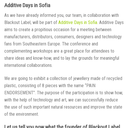
Additive Days in Sofia
As we have already informed you, our team, in collaboration with
Blackout Label, will be part of
Additive Days in Sofia
.
Additive Days
aims to create a propitious occasion for a meeting between
manufacturers, distributors, consumers, designers and technology
fans from Southeastern Europe. The conference and
complementing workshops are a great place for attendees to
share ideas and know-how, and to lay the grounds for meaningful
international collaborations.
We are going to exhibit a collection of jewellery made of recycled
plastic, consisting of 8 pieces with the name “PAIN
ENDORSEMENT”. The purpose of the participation is to show how,
with the help of technology and art, we can successfully reduce
the use of such important natural resources and improve the state
of the environment.
Let us tell you now what the founder of Blackout Label