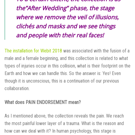
the”After Wedding” phase, the stage
where we remove the veil of illusions,
clichés and masks and we see things
and people with their real faces!
The installation for Webit 2018
was associated with the fusion of a
male and a female beginning, and this collection is related to what
types of injuries occur in this collision
,
what is their footprint on the
Earth and how we can handle this. So the answer is: Yes! Even
though it is unconscious, this is a continuation of our previous
collaboration.
What does PAIN ENDORSEMENT mean?
As I mentioned above, the collection reveals the pain. We reach
the most painful lower layer of a trauma. What is the reason and
how can we deal with it? In human psychology, this stage is