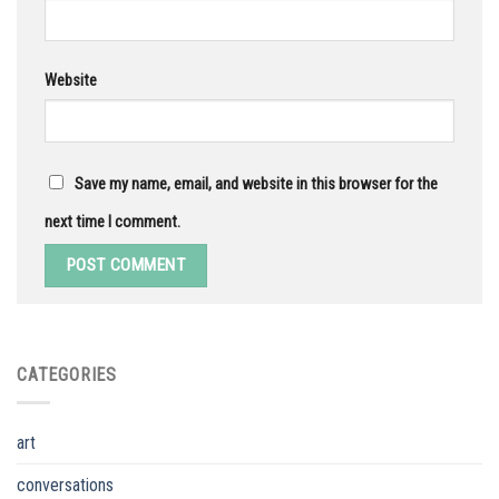
Website
Save my name, email, and website in this browser for the
next time I comment.
CATEGORIES
art
conversations