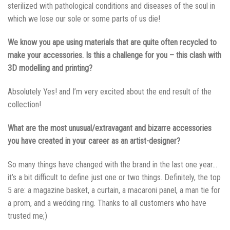
sterilized with pathological conditions and diseases of the soul in
which we lose our sole or some parts of us die!
We know you аре using materials that are quite often recycled to
make your accessories. Is this a challenge for you – this clash with
3D modelling and printing?
Absolutely Yes! and I’m very excited about the end result of the
collection!
What are the most unusual/extravagant and bizarre accessories
you have created in your career as an artist-designer?
So many things have changed with the brand in the last one year…
it’s a bit difficult to define just one or two things. Definitely, the top
5 are: a magazine basket, a curtain, a macaroni panel, a man tie for
a prom, and a wedding ring. Thanks to all customers who have
trusted me;)