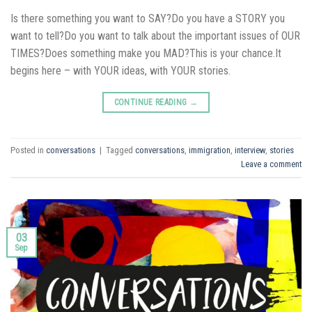
Is there something you want to SAY?Do you have a STORY you
want to tell?Do you want to talk about the important issues of OUR
TIMES?Does something make you MAD?This is your chance.It
begins here – with YOUR ideas, with YOUR stories.
CONTINUE READING
→
Posted in
conversations
|
Tagged
conversations
,
immigration
,
interview
,
stories
Leave a comment
03
Sep