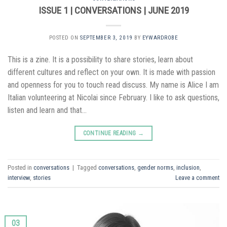
ISSUE 1 | CONVERSATIONS | JUNE 2019
POSTED ON
SEPTEMBER 3, 2019
BY
EYWARDROBE
This is a zine. It is a possibility to share stories, learn about
different cultures and reflect on your own. It is made with passion
and openness for you to touch read discuss. My name is Alice I am
Italian volunteering at Nicolai since February. I like to ask questions,
listen and learn and that…
CONTINUE READING
→
Posted in
conversations
|
Tagged
conversations
,
gender norms
,
inclusion
,
interview
,
stories
Leave a comment
03