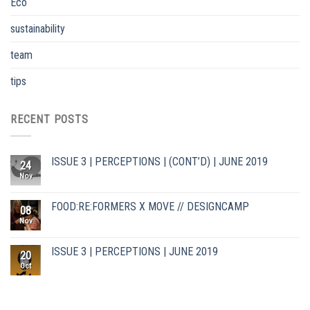
Eco
sustainability
team
tips
RECENT POSTS
ISSUE 3 | PERCEPTIONS | (CONT’D) | JUNE 2019
24
Nov
FOOD:RE:FORMERS X MOVE // DESIGNCAMP
08
Nov
ISSUE 3 | PERCEPTIONS | JUNE 2019
20
Oct