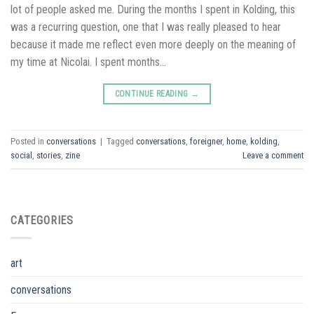
lot of people asked me. During the months I spent in Kolding, this
was a recurring question, one that I was really pleased to hear
because it made me reflect even more deeply on the meaning of
my time at Nicolai. I spent months…
CONTINUE READING
→
Posted in
conversations
|
Tagged
conversations
,
foreigner
,
home
,
kolding
,
social
,
stories
,
zine
Leave a comment
CATEGORIES
art
conversations