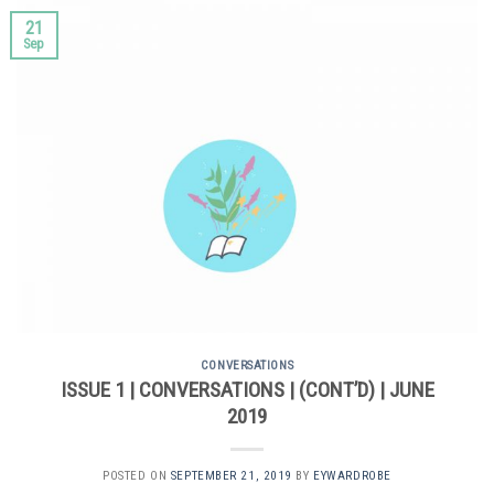
21
Sep
CONVERSATIONS
ISSUE 1 | CONVERSATIONS | (CONT’D) | JUNE
2019
POSTED ON
SEPTEMBER 21, 2019
BY
EYWARDROBE