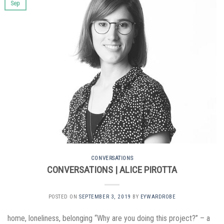
Sep
CONVERSATIONS
CONVERSATIONS | ALICE PIROTTA
POSTED ON
SEPTEMBER 3, 2019
BY
EYWARDROBE
home, loneliness, belonging “Why are you doing this project?” – a