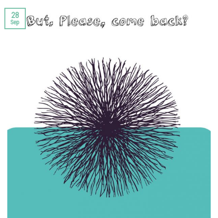
28
Sep