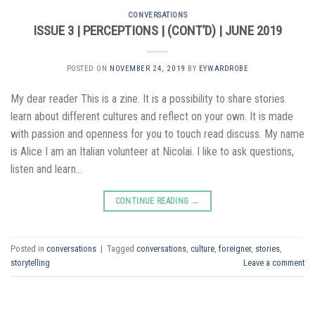
CONVERSATIONS
ISSUE 3 | PERCEPTIONS | (CONT’D) | JUNE 2019
POSTED ON
NOVEMBER 24, 2019
BY
EYWARDROBE
My dear reader This is a zine. It is a possibility to share stories
learn about different cultures and reflect on your own. It is made
with passion and openness for you to touch read discuss. My name
is Alice I am an Italian volunteer at Nicolai. I like to ask questions,
listen and learn…
CONTINUE READING
→
Posted in
conversations
|
Tagged
conversations
,
culture
,
foreigner
,
stories
,
storytelling
Leave a comment