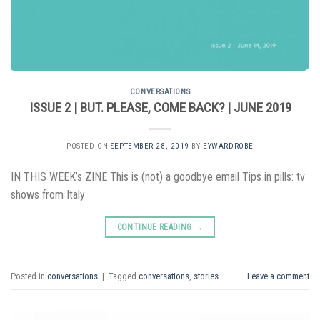
CONVERSATIONS
ISSUE 2 | BUT. PLEASE, COME BACK? | JUNE 2019
POSTED ON
SEPTEMBER 28, 2019
BY
EYWARDROBE
IN THIS WEEK’s ZINE This is (not) a goodbye email Tips in pills: tv
shows from Italy
CONTINUE READING
→
Posted in
conversations
|
Tagged
conversations
,
stories
Leave a comment