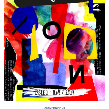
CONVERSATIONS