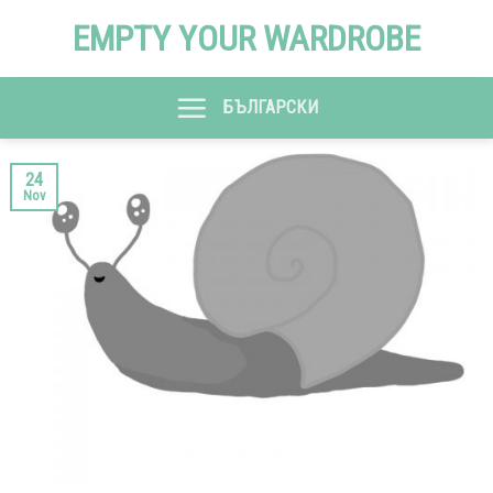
Skip
EMPTY YOUR WARDROBE
to
content
БЪЛГАРСКИ
24
Nov