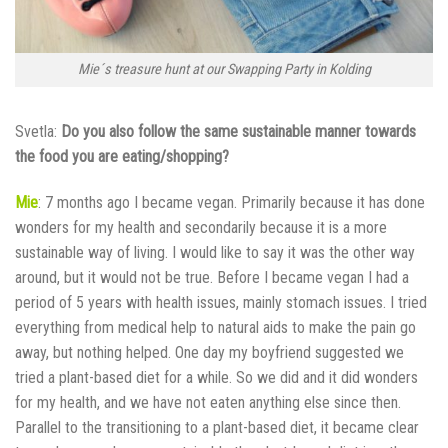
Mie´s treasure hunt at our Swapping Party in Kolding
Svetla:
Do you also follow the same sustainable manner towards
the food you are eating/shopping?
Mie
: 7 months ago I became vegan. Primarily because it has done
wonders for my health and secondarily because it is a more
sustainable way of living. I would like to say it was the other way
around, but it would not be true. Before I became vegan I had a
period of 5 years with health issues, mainly stomach issues. I tried
everything from medical help to natural aids to make the pain go
away, but nothing helped. One day my boyfriend suggested we
tried a plant-based diet for a while. So we did and it did wonders
for my health, and we have not eaten anything else since then.
Parallel to the transitioning to a plant-based diet, it became clear