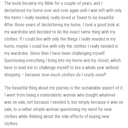
The book became my Bible for a couple of years, and I
decluttered my home over and over again until I was left with only
the items I really needed, really loved or found to be beautiful.
After those years of decluttering my home, I took a good look at
my wardrobe and decided to do the exact same thing with my
clothes. If I could live with only the things I really needed in my
home, maybe I could live with only the clothes I really needed in
my wardrobe. Since then I have been challenging myself.
Questioning everything I bring into my home and my closet, which
have to lead me to challenge myself to live a whole year without
shopping – because
how much clothes do I really need
?
The beautiful thing about my journey is the sustainable aspect of it.
I went from being a materialistic woman who bought whatever
was on sale, not because I needed it, but simply because it was on
sale, to a rather simple woman questioning my need for new
clothes while thinking about the side effects of buying new
clothes.