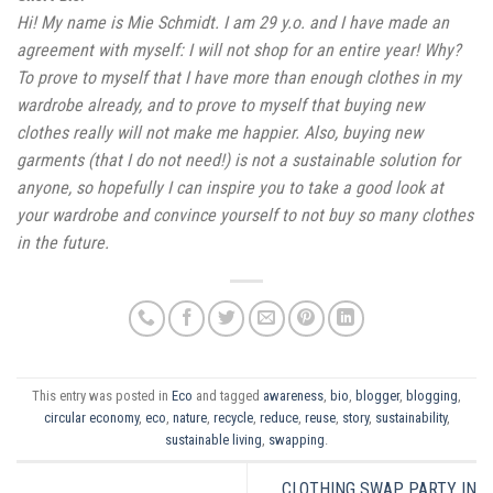
Hi! My name is Mie Schmidt. I am 29 y.o. and I have made an
agreement with myself: I will not shop for an entire year! Why?
To prove to myself that I have more than enough clothes in my
wardrobe already, and to prove to myself that buying new
clothes really will not make me happier. Also, buying new
garments (that I do not need!) is not a sustainable solution for
anyone, so hopefully I can inspire you to take a good look at
your wardrobe and convince yourself to not buy so many clothes
in the future.
This entry was posted in
Eco
and tagged
awareness
,
bio
,
blogger
,
blogging
,
circular economy
,
eco
,
nature
,
recycle
,
reduce
,
reuse
,
story
,
sustainability
,
sustainable living
,
swapping
.
CLOTHING SWAP PARTY IN