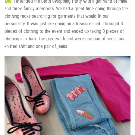
Mie
: I attended the Cloth Swapping Party with a girlfriend of mine
and three family members. We had a great time going through the
clothing racks searching for garments that would fit our
personality. It was just like going on a treasure hunt. I brought 3
pieces of clothing to the event and ended up taking 3 pieces of
clothing in return. The pieces I found were one pair of heels, one
knitted shirt and one pair of jeans.