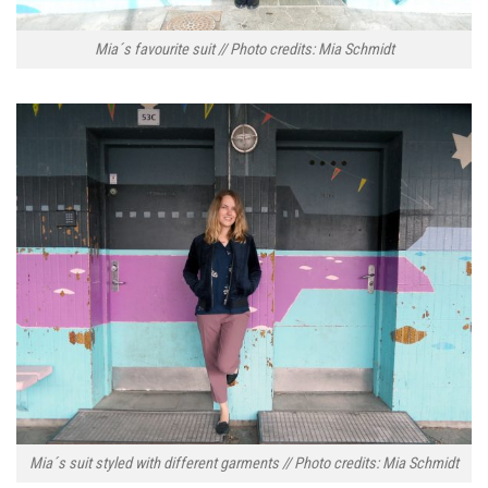
Mia´s favourite suit // Photo credits: Mia Schmidt
Mia´s suit styled with different garments // Photo credits: Mia Schmidt