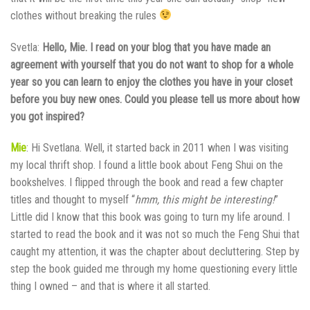
clothes without breaking the rules
Svetla:
Hello, Mie. I read on your blog that you have made an
agreement with yourself that you do not want to shop for a whole
year so you can learn to enjoy the clothes you have in your closet
before you buy new ones. Could you please tell us more about how
you got inspired?
Mie
: Hi Svetlana. Well, it started back in 2011 when I was visiting
my local thrift shop. I found a little book about Feng Shui on the
bookshelves. I flipped through the book and read a few chapter
titles and thought to myself “
hmm, this might be interesting!
”
Little did I know that this book was going to turn my life around. I
started to read the book and it was not so much the Feng Shui that
caught my attention, it was the chapter about decluttering. Step by
step the book guided me through my home questioning every little
thing I owned – and that is where it all started.