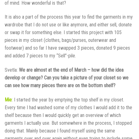
of mind. How wonderful is that?
It is also a part of the process this year to find the garments in my
wardrobe that I do not use or like anymore, and either sell, donate
or swap it for something else. I started this project with 105
pieces in my closet (clothes, bags/purses, outerwear and
footwear) and so far I have swapped 3 pieces, donated 9 pieces
and added 7 pieces to my “Sell”-pile.
Svetla:
We are almost at the end of March – how did the idea
develop or change? Can you take a picture of your closet so we
can see how many pieces there are on the bottom shelf?
Mie
: I started the year by emptying the top shelf in my closet.
Every time I had washed some of my clothes I would add it to the
shelf because then I would quickly get an overview of which
garments I actually use. But somewhere in the process, I stopped
doing that. Mainly because I found myself using the same
garments over and over again without even trying to include some