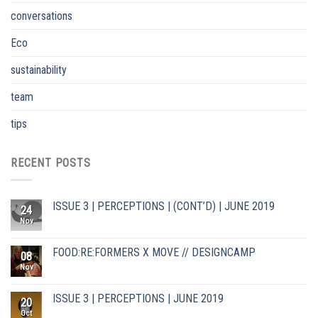
conversations
Eco
sustainability
team
tips
RECENT POSTS
ISSUE 3 | PERCEPTIONS | (CONT’D) | JUNE 2019
24
Nov
FOOD:RE:FORMERS X MOVE // DESIGNCAMP
08
Nov
ISSUE 3 | PERCEPTIONS | JUNE 2019
20
Oct