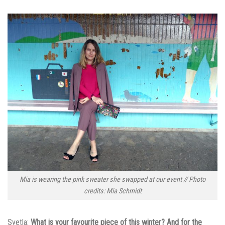
Mia is wearing the pink sweater she swapped at our event // Photo
credits: Mia Schmidt
Svetla:
What is your favourite piece of this winter? And for the