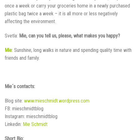
once a week or carry your groceries home in a newly purchased
plastic bag twice a week – it is all more or less negatively
affecting the environment.
Svetla:
Mie, can you tell us, please, what makes you happy?
Mie
: Sunshine, long walks in nature and spending quality time with
friends and family.
Mie´s contacts:
Blog site:
www.mieschmidt.wordpress.com
FB: mieschmidtblog
Instagram: mieschmidtblog
Linkedin:
Mie Schmidt
Short Bio: