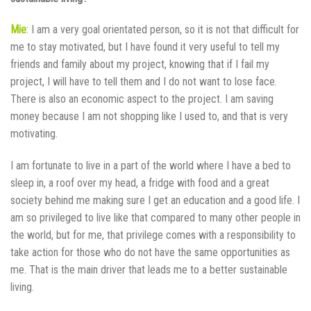
Mie
: I am a very goal orientated person, so it is not that difficult for
me to stay motivated, but I have found it very useful to tell my
friends and family about my project, knowing that if I fail my
project, I will have to tell them and I do not want to lose face.
There is also an economic aspect to the project. I am saving
money because I am not shopping like I used to, and that is very
motivating.
I am fortunate to live in a part of the world where I have a bed to
sleep in, a roof over my head, a fridge with food and a great
society behind me making sure I get an education and a good life. I
am so privileged to live like that compared to many other people in
the world, but for me, that privilege comes with a responsibility to
take action for those who do not have the same opportunities as
me. That is the main driver that leads me to a better sustainable
living.