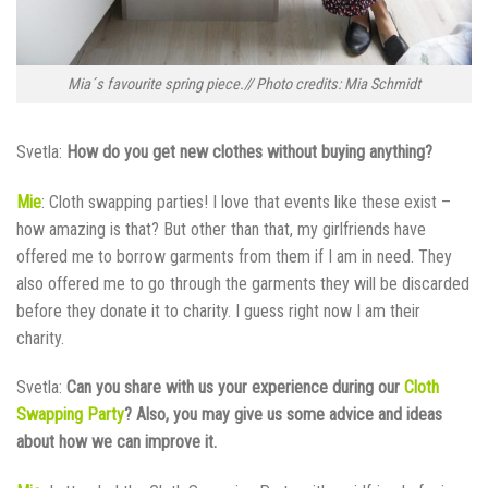
Mia´s favourite spring piece.// Photo credits: Mia Schmidt
Svetla:
How do you get new clothes without buying anything?
Mie
: Cloth swapping parties! I love that events like these exist –
how amazing is that? But other than that, my girlfriends have
offered me to borrow garments from them if I am in need. They
also offered me to go through the garments they will be discarded
before they donate it to charity. I guess right now I am their
charity.
Svetla:
Can you share with us your experience during our
Cloth
Swapping Party
? Also, you may give us some advice and ideas
about how we can improve it.