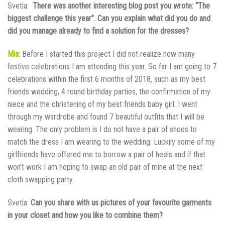
Svetla:
There was another interesting blog post you wrote: “The
biggest challenge this year”. Can you explain what did you do and
did you manage already to find a solution for the dresses?
Mia
: Before I started this project I did not realize how many
festive celebrations I am attending this year. So far I am going to 7
celebrations within the first 6 months of 2018, such as my best
friends wedding, 4 round birthday parties, the confirmation of my
niece and the christening of my best friends baby girl. I went
through my wardrobe and found 7 beautiful outfits that I will be
wearing. The only problem is I do not have a pair of shoes to
match the dress I am wearing to the wedding. Luckily some of my
girlfriends have offered me to borrow a pair of heels and if that
won’t work I am hoping to swap an old pair of mine at the next
cloth swapping party.
Svetla:
Can you share with us pictures of your favourite garments
in your closet and how you like to combine them?