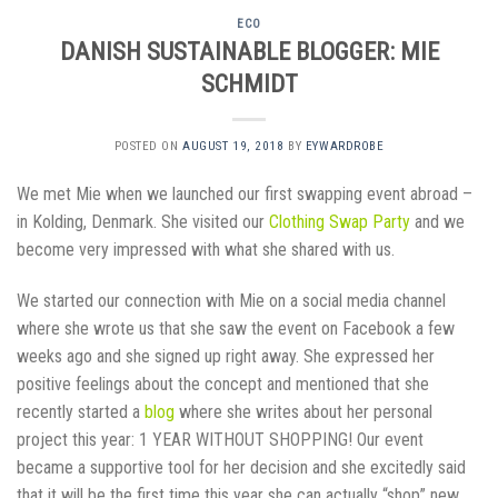
ECO
DANISH SUSTAINABLE BLOGGER: MIE
SCHMIDT
POSTED ON
AUGUST 19, 2018
BY
EYWARDROBE
We met Mie when we launched our first swapping event abroad –
in Kolding, Denmark. She visited our
Clothing Swap Party
and we
become very impressed with what she shared with us.
We started our connection with Mie on a social media channel
where she wrote us that she saw the event on Facebook a few
weeks ago and she signed up right away. She expressed her
positive feelings about the concept and mentioned that she
recently started a
blog
where she writes about her personal
project this year: 1 YEAR WITHOUT SHOPPING! Our event
became a supportive tool for her decision and she excitedly said
that it will be the first time this year she can actually “shop” new