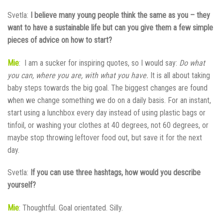
Svetla:
I believe many young people think the same as you – they
want to have a sustainable life but can you give them a few simple
pieces of advice on how to start?
Mie
: I am a sucker for inspiring quotes, so I would say:
Do what
you can, where you are, with what you have.
It is all about taking
baby steps towards the big goal. The biggest changes are found
when we change something we do on a daily basis. For an instant,
start using a lunchbox every day instead of using plastic bags or
tinfoil, or washing your clothes at 40 degrees, not 60 degrees, or
maybe stop throwing leftover food out, but save it for the next
day.
Svetla:
If you can use three hashtags, how would you describe
yourself?
Mie
: Thoughtful. Goal orientated. Silly.