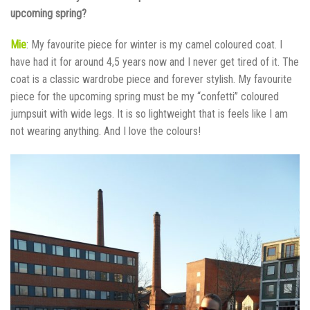
upcoming spring?
Mie
: My favourite piece for winter is my camel coloured coat. I
have had it for around 4,5 years now and I never get tired of it. The
coat is a classic wardrobe piece and forever stylish. My favourite
piece for the upcoming spring must be my “confetti” coloured
jumpsuit with wide legs. It is so lightweight that is feels like I am
not wearing anything. And I love the colours!