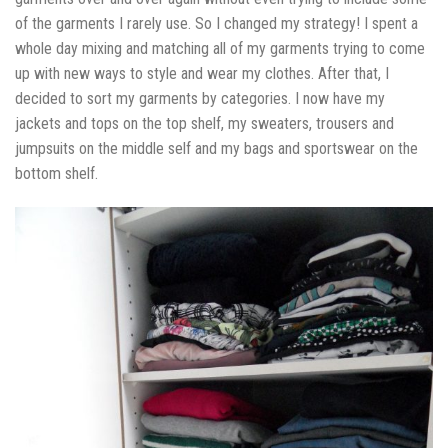
of the garments I rarely use. So I changed my strategy! I spent a
whole day mixing and matching all of my garments trying to come
up with new ways to style and wear my clothes. After that, I
decided to sort my garments by categories. I now have my
jackets and tops on the top shelf, my sweaters, trousers and
jumpsuits on the middle self and my bags and sportswear on the
bottom shelf.