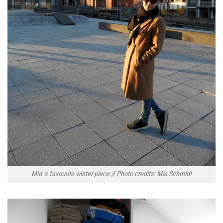
Mia´s favourite winter piece // Photo credits: Mia Schmidt