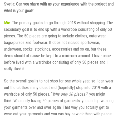
Svetla:
Can you share with us your experience with the project and
what is your goal?
Mie
: The primary goal is to go through 2018 without shopping. The
secondary goal is to end up with a wardrobe consisting of only 50
pieces. The 50 pieces are going to include clothes, outerwear,
bags/purses and footwear. It does not include sportswear,
underwear, socks, stockings, accessories and so on, but these
items should of cause be kept to a minimum amount. I have once
before lived with a wardrobe consisting of only 50 pieces and I
really liked it.
So the overall goal is to not shop for one whole year, so I can wear
out the clothes in my closet and (hopefully) step into 2019 with a
wardrobe of only 50 pieces. “
Why only 50 pieces?
” you might
think. When only having 50 pieces of garments, you end up wearing
your garments over and over again. That way you actually get to
wear out your garments and you can buy new clothing with peace