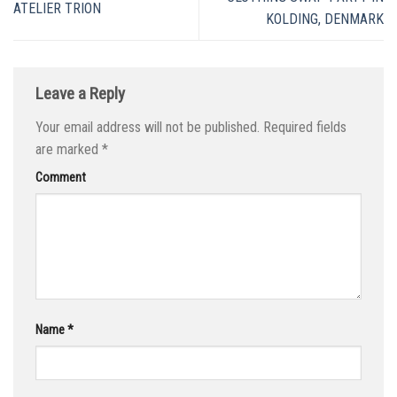
ATELIER TRION
KOLDING, DENMARK
Leave a Reply
Your email address will not be published.
Required fields
are marked
*
Comment
Name
*