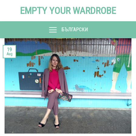
Skip
EMPTY YOUR WARDROBE
to
content
БЪЛГАРСКИ
19
Aug