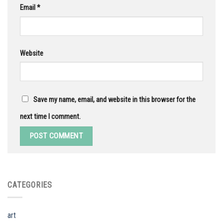
Email
*
Website
Save my name, email, and website in this browser for the
next time I comment.
CATEGORIES
art