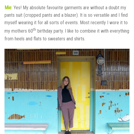
Mie
: Yes! My absolute favourite garments are without a doubt my
pants suit (cropped pants and a blazer). It is so versatile and I find
myself wearing it for all sorts of events. Most recently I wore it to
th
my mothers 60
birthday party. I like to combine it with everything
from heels and flats to sweaters and shirts.