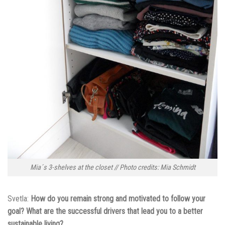
Mia´s 3-shelves at the closet // Photo credits: Mia Schmidt
Svetla:
How do you remain strong and motivated to follow your
goal? What are the successful drivers that lead you to a better
sustainable living?