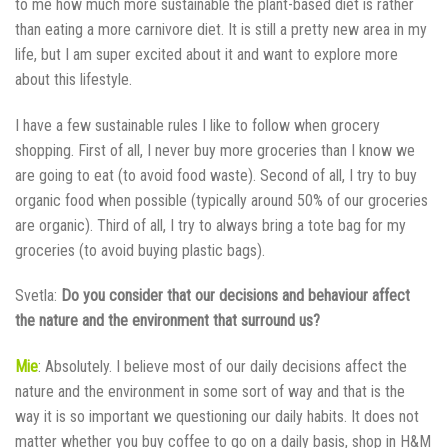
to me how much more sustainable the plant-based diet is rather
than eating a more carnivore diet. It is still a pretty new area in my
life, but I am super excited about it and want to explore more
about this lifestyle.
I have a few sustainable rules I like to follow when grocery
shopping. First of all, I never buy more groceries than I know we
are going to eat (to avoid food waste). Second of all, I try to buy
organic food when possible (typically around 50% of our groceries
are organic). Third of all, I try to always bring a tote bag for my
groceries (to avoid buying plastic bags).
Svetla:
Do you consider that our decisions and behaviour affect
the nature and the environment that surround us?
Mie
: Absolutely. I believe most of our daily decisions affect the
nature and the environment in some sort of way and that is the
way it is so important we questioning our daily habits. It does not
matter whether you buy coffee to go on a daily basis, shop in H&M